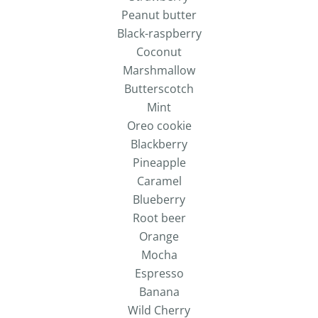
Peanut butter
Black-raspberry
Coconut
Marshmallow
Butterscotch
Mint
Oreo cookie
Blackberry
Pineapple
Caramel
Blueberry
Root beer
Orange
Mocha
Espresso
Banana
Wild Cherry