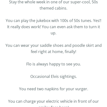
Stay the whole week in one of our super-cool, 50s
themed cabins.
You can play the jukebox with 100s of 50s tunes. Yes!!
It really does work! You can even ask them to turn it
up.
You can wear your saddle shoes and poodle skirt and
feel right at home, finally!
Flo is always happy to see you.
Occasional Elvis sightings.
You need two napkins for your vurger.
You can charge your electric vehicle in front of our