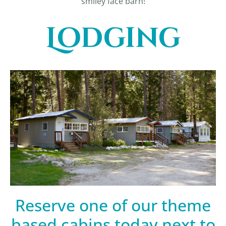
smiley face barn!
Lodging
Reserve one of our theme
based cabins today next to