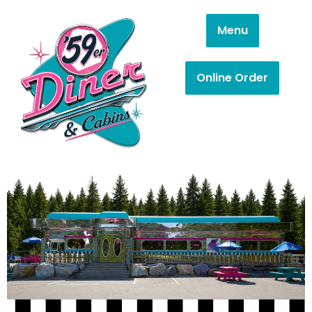
Menu
Online Order