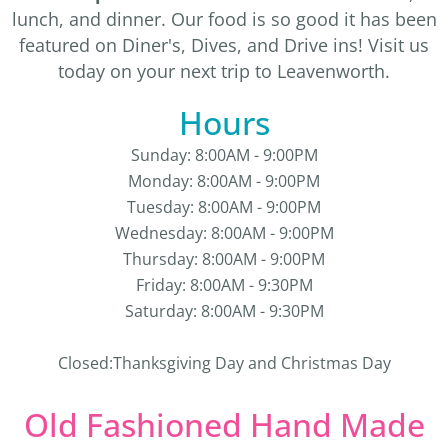
lunch, and dinner. Our food is so good it has been
featured on Diner's, Dives, and Drive ins! Visit us
today on your next trip to Leavenworth.
Hours
Sunday: 8:00AM - 9:00PM
Monday: 8:00AM - 9:00PM
Tuesday: 8:00AM - 9:00PM
Wednesday: 8:00AM - 9:00PM
Thursday: 8:00AM - 9:00PM
Friday: 8:00AM - 9:30PM
Saturday: 8:00AM - 9:30PM
Closed:Thanksgiving Day and Christmas Day
Old Fashioned Hand Made