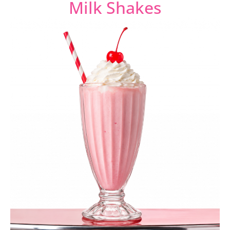
Milk Shakes