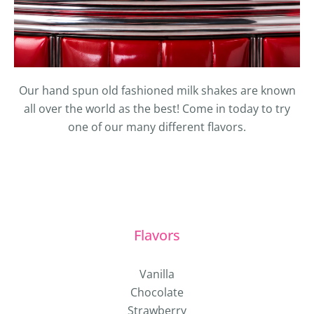
Our hand spun old fashioned milk shakes are known
all over the world as the best! Come in today to try
one of our many different flavors.
Flavors
Vanilla
Chocolate
Strawberry