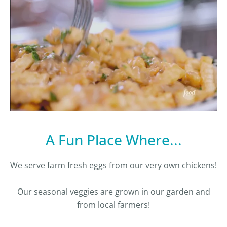
A Fun Place Where...
We serve farm fresh eggs from our very own chickens!
Our seasonal veggies are grown in our garden and
from local farmers!