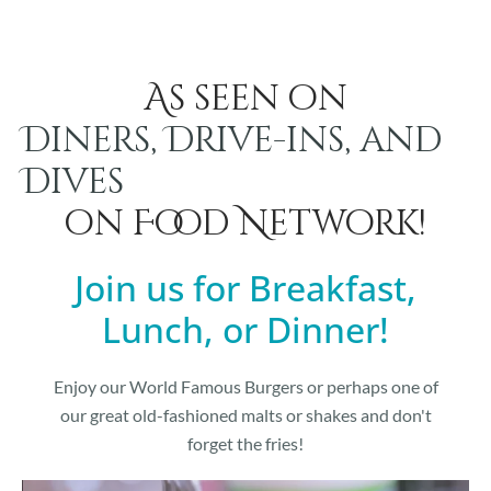
As seen on
Diners, Drive-ins, and
Dives
on Food Network!
Join us for Breakfast,
Lunch, or Dinner!
Enjoy our World Famous Burgers or perhaps one of
our great old-fashioned malts or shakes and don't
forget the fries!