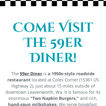
Come Visit
The 59er
Diner!
The
59er Diner
is
a 1950s-style roadside
restaurant
located at Coles Corner (15361 US
Highway 2), just about 15 miles outside of
downtown Leavenworth, Wa. It is famous for its
enormous
"Two Napkin Burgers,"
and rich,
hand-spun milkshakes.
We serve breakfast,